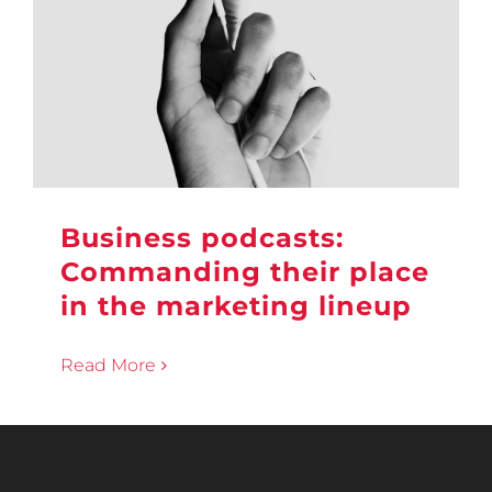
Business podcasts:
Commanding their place
in the marketing lineup
Read More