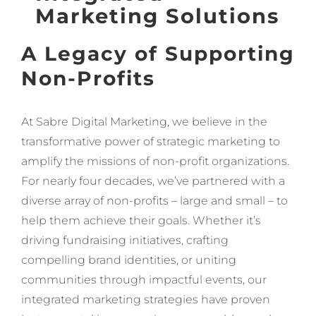
Marketing Solutions
A Legacy of Supporting
Non-Profits
At Sabre Digital Marketing, we believe in the
transformative power of strategic marketing to
amplify the missions of non-profit organizations.
For nearly four decades, we’ve partnered with a
diverse array of non-profits – large and small – to
help them achieve their goals. Whether it’s
driving fundraising initiatives, crafting
compelling brand identities, or uniting
communities through impactful events, our
integrated marketing strategies have proven