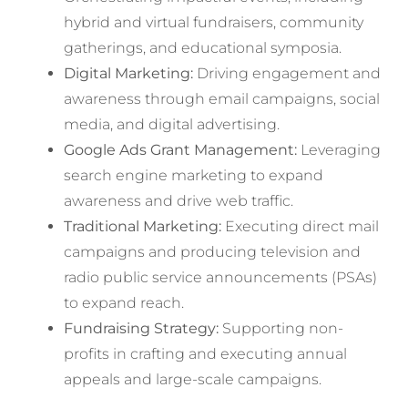
hybrid and virtual fundraisers, community
gatherings, and educational symposia.
Digital Marketing:
Driving engagement and
awareness through email campaigns, social
media, and digital advertising.
Google Ads Grant Management:
Leveraging
search engine marketing to expand
awareness and drive web traffic.
Traditional Marketing:
Executing direct mail
campaigns and producing television and
radio public service announcements (PSAs)
to expand reach.
Fundraising Strategy:
Supporting non-
profits in crafting and executing annual
appeals and large-scale campaigns.