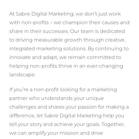
At Sabre Digital Marketing, we don’t just work
with non-profits – we champion their causes and
share in their successes. Our team is dedicated
to driving measurable growth through creative,
integrated marketing solutions. By continuing to
innovate and adapt, we remain committed to
helping non-profits thrive in an ever-changing
landscape.
If you’re a non-profit looking for a marketing
partner who understands your unique
challenges and shares your passion for making a
difference, let Sabre Digital Marketing help you
tell your story and achieve your goals. Together,
we can amplify your mission and drive