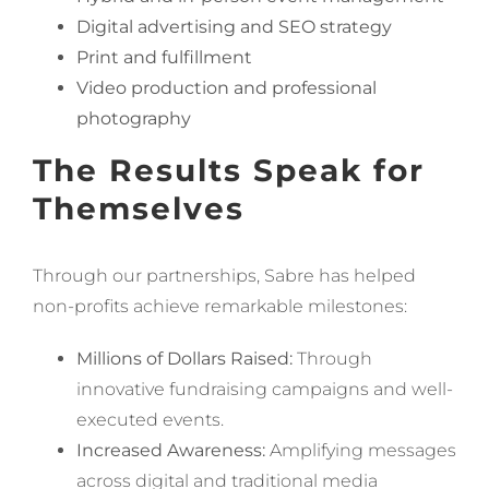
Digital advertising and SEO strategy
Print and fulfillment
Video production and professional
photography
The Results Speak for
Themselves
Through our partnerships, Sabre has helped
non-profits achieve remarkable milestones:
Millions of Dollars Raised:
Through
innovative fundraising campaigns and well-
executed events.
Increased Awareness:
Amplifying messages
across digital and traditional media