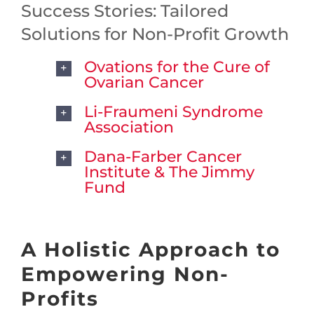
Success Stories: Tailored
Solutions for Non-Profit Growth
Ovations for the Cure of
Ovarian Cancer
Li-Fraumeni Syndrome
Association
Dana-Farber Cancer
Institute & The Jimmy
Fund
A Holistic Approach to
Empowering Non-
Profits