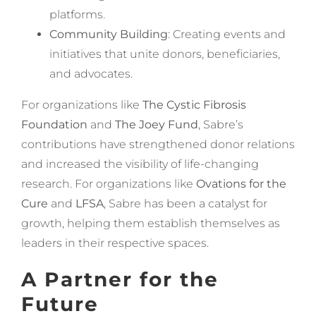
platforms.
Community Building
: Creating events and
initiatives that unite donors, beneficiaries,
and advocates.
For organizations like
The Cystic Fibrosis
Foundation
and
The Joey Fund
, Sabre’s
contributions have strengthened donor relations
and increased the visibility of life-changing
research. For organizations like
Ovations for the
Cure
and
LFSA
, Sabre has been a catalyst for
growth, helping them establish themselves as
leaders in their respective spaces.
A Partner for the
Future