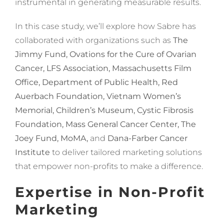
instrumental in generating measurable results.
In this case study, we’ll explore how Sabre has
collaborated with organizations such as
The
Jimmy Fund, Ovations for the Cure of Ovarian
Cancer, LFS Association, Massachusetts Film
Office, Department of Public Health, Red
Auerbach Foundation, Vietnam Women’s
Memorial, Children’s Museum, Cystic Fibrosis
Foundation, Mass General Cancer Center, The
Joey Fund, MoMA,
and
Dana-Farber Cancer
Institute
to deliver tailored marketing solutions
that empower non-profits to make a difference.
Expertise in Non-Profit
Marketing