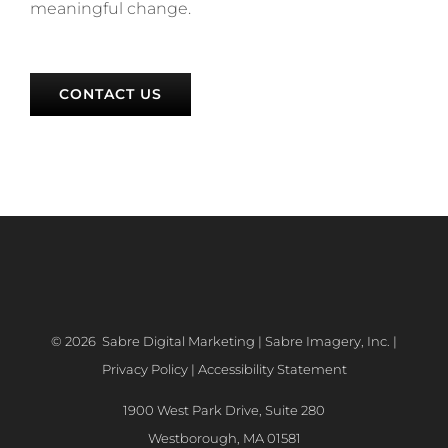
meaningful change.
CONTACT US
©
2026 Sabre Digital Marketing | Sabre Imagery, Inc. |
Privacy Policy
|
Accessibility Statement
1900 West Park Drive, Suite 280
Westborough, MA 01581