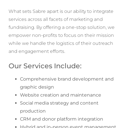
What sets Sabre apart is our ability to integrate
services across all facets of marketing and
fundraising. By offering a one-stop solution, we
empower non-profits to focus on their mission
while we handle the logistics of their outreach
and engagement efforts.
Our Services Include:
Comprehensive brand development and
graphic design
Website creation and maintenance
Social media strategy and content
production
CRM and donor platform integration
Hybrid and in-person event management