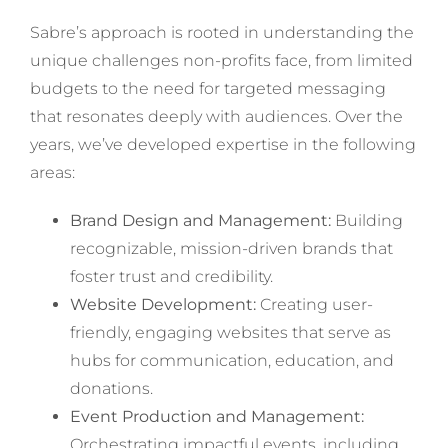
Sabre’s approach is rooted in understanding the
unique challenges non-profits face, from limited
budgets to the need for targeted messaging
that resonates deeply with audiences. Over the
years, we’ve developed expertise in the following
areas:
Brand Design and Management:
Building
recognizable, mission-driven brands that
foster trust and credibility.
Website Development:
Creating user-
friendly, engaging websites that serve as
hubs for communication, education, and
donations.
Event Production and Management:
Orchestrating impactful events, including