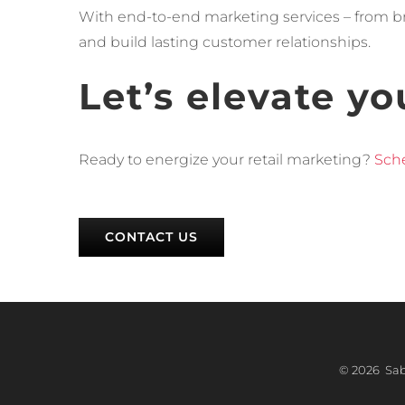
With end-to-end marketing services – from bra
and build lasting customer relationships.
Let’s elevate yo
Ready to energize your retail marketing?
Sche
CONTACT US
©
2026 Sabr