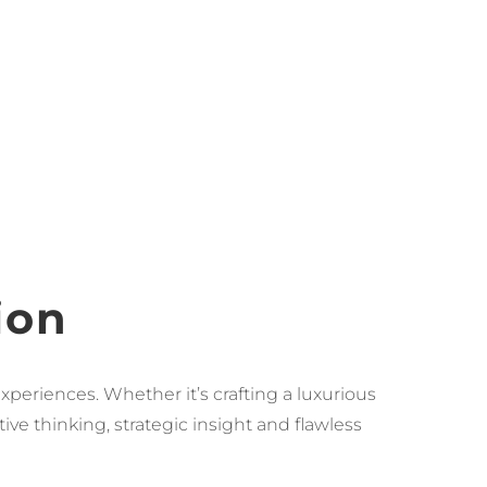
ion
xperiences. Whether it’s crafting a luxurious
ve thinking, strategic insight and flawless