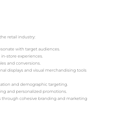
e retail industry:
resonate with target audiences.
 in-store experiences.
ales and conversions.
nal displays and visual merchandising tools
ation and demographic targeting.
ting and personalized promotions.
s through cohesive branding and marketing