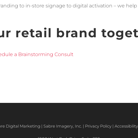
nding to in-store signage to digital activation – we hel
ur retail brand toge
dule a Brainstorming Consult
e Digital Marketing | Sabre Imagery, Inc. |
Privacy Policy
|
Accessibili