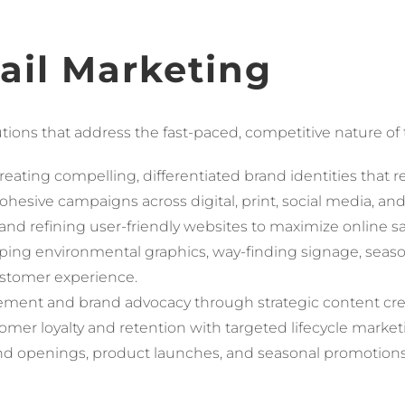
tail Marketing
ons that address the fast-paced, competitive nature of th
reating compelling, differentiated brand identities that 
hesive campaigns across digital, print, social media, and
nd refining user-friendly websites to maximize online s
ping environmental graphics, way-finding signage, seaso
stomer experience.
ment and brand advocacy through strategic content cre
omer loyalty and retention with targeted lifecycle marke
nd openings, product launches, and seasonal promotion