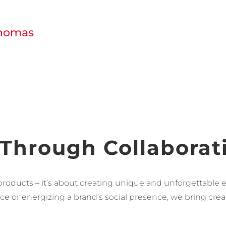
Thomas
 Through Collaborat
products – it’s about creating unique and unforgettable e
e or energizing a brand’s social presence, we bring creati