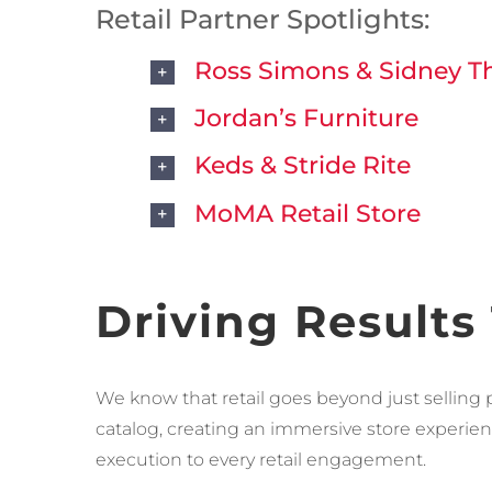
Retail Partner Spotlights:
Ross Simons & Sidney 
Jordan’s Furniture
Keds & Stride Rite
MoMA Retail Store
Driving Results
We know that retail goes beyond just selling 
catalog, creating an immersive store experienc
execution to every retail engagement.