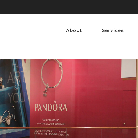
About
Services