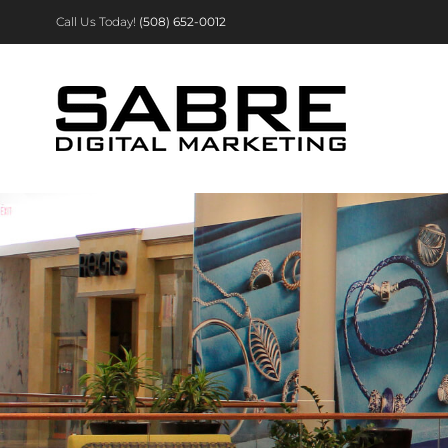
Skip
Call Us Today!
(508) 652-0012
to
content