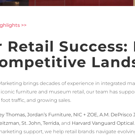
ghlights >>
 Retail Success:
Competitive Land
Marketing brings decades of experience in integrated marke
 iconic furniture and museum retail, our team has suppo
oot traffic, and growing sales.
y Thomas, Jordan’s Furniture, NIC + ZOE, A.M. DePrisco Je
itzman, St. John, Terrida,
and
Harvard Vanguard Optical
al marketing support, we help retail brands navigate evol