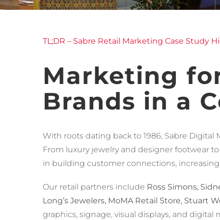
TL;DR – Sabre Retail Marketing Case Study Hi
Marketing for
Brands in a 
With roots dating back to 1986, Sabre Digital 
From luxury jewelry and designer footwear to
in building customer connections, increasing f
Our retail partners include
Ross Simons, Sidne
Long’s Jewelers, MoMA Retail Store, Stuart We
graphics, signage, visual displays, and digit