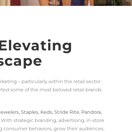
 Elevating
scape
ting – particularly within the retail sector.
rted some of the most beloved retail brands
welers, Staples, Keds, Stride Rite, Pandora,
. With strategic branding, advertising, in-store
ving consumer behaviors, grow their audiences,