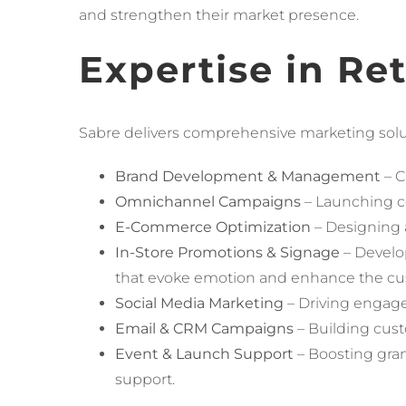
and strengthen their market presence.
Expertise in Re
Sabre delivers comprehensive marketing soluti
Brand Development & Management
– C
Omnichannel Campaigns
– Launching co
E-Commerce Optimization
– Designing a
In-Store Promotions & Signage
– Develo
that evoke emotion and enhance the cu
Social Media Marketing
– Driving engage
Email & CRM Campaigns
– Building cust
Event & Launch Support
– Boosting gra
support.