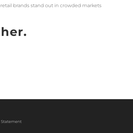
p retail brands stand out in crowded markets
ther.
ty Statement