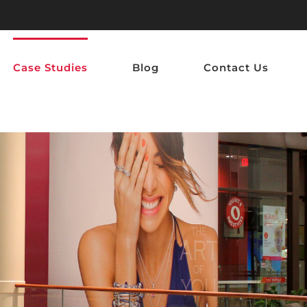
Case Studies
Blog
Contact Us