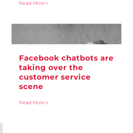
Read More
Facebook chatbots are
taking over the
customer service
scene
Read More