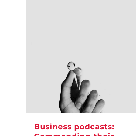
Business podcasts: