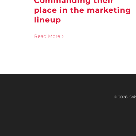
Commanding their
place in the marketing
lineup
Read More
©
2026 Sabr