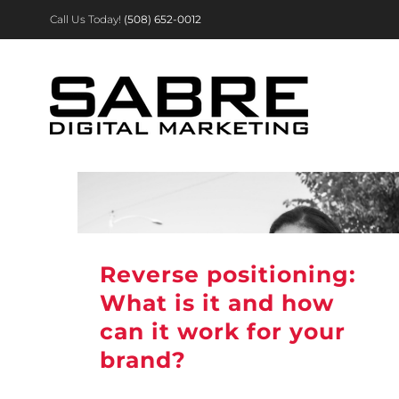
Skip
Call Us Today!
(508) 652-0012
to
content
Reverse positioning:
What is it and how
can it work for your
brand?