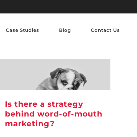
Case Studies
Blog
Contact Us
Is there a strategy
behind word-of-mouth
marketing?