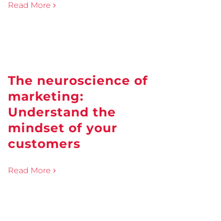
Read More
The neuroscience of
marketing:
Understand the
mindset of your
customers
Read More