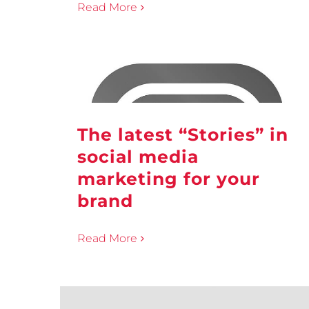
Read More
The latest “Stories” in
social media
marketing for your
brand
Read More