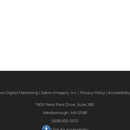
e Digital Marketing | Sabre Imagery, Inc. |
Privacy Policy
|
Accessibili
1900 West Park Drive, Suite 280
Westborough, MA 01581
(508) 652-0012
Click for Accessibility