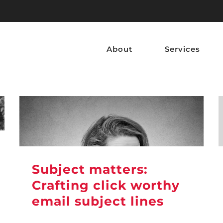
About
Services
Subject matters:
Crafting click worthy
email subject lines