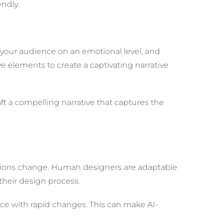
endly.
th your audience on an emotional level, and
ve elements to create a captivating narrative
raft a compelling narrative that captures the
tations change. Human designers are adaptable
their design process.
 pace with rapid changes. This can make AI-