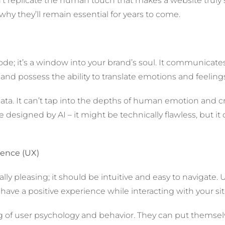
n’t replicate the human touch that makes a website truly sp
hy they’ll remain essential for years to come.
 code; it’s a window into your brand’s soul. It communicate
d possess the ability to translate emotions and feelings
 data. It can’t tap into the depths of human emotion and 
designed by AI – it might be technically flawless, but it 
ience (UX)
ly pleasing; it should be intuitive and easy to navigate. 
have a positive experience while interacting with your sit
f user psychology and behavior. They can put themselves