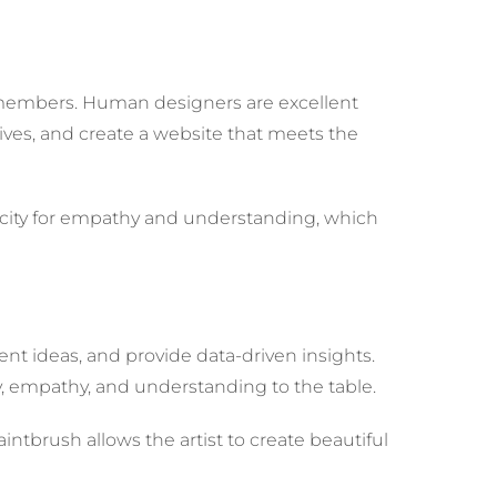
am members. Human designers are excellent
ives, and create a website that meets the
pacity for empathy and understanding, which
ntent ideas, and provide data-driven insights.
ty, empathy, and understanding to the table.
intbrush allows the artist to create beautiful