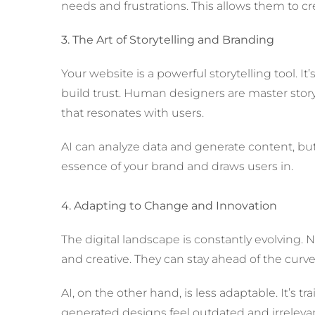
needs and frustrations. This allows them to cre
3. The Art of Storytelling and Branding
Your website is a powerful storytelling tool. I
build trust. Human designers are master storyt
that resonates with users.
AI can analyze data and generate content, but it
essence of your brand and draws users in.
4. Adapting to Change and Innovation
The digital landscape is constantly evolving
and creative. They can stay ahead of the cur
AI, on the other hand, is less adaptable. It’s 
generated designs feel outdated and irrelevan