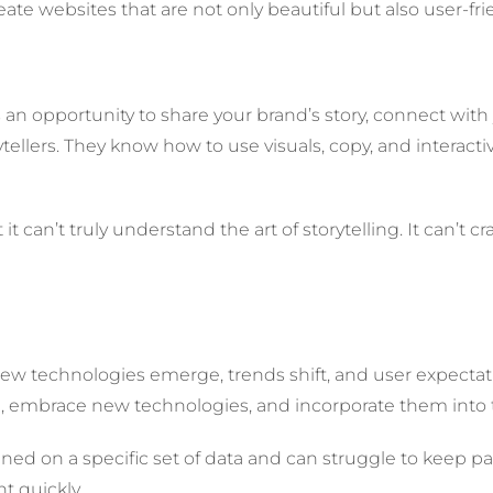
ate websites that are not only beautiful but also user-fri
t’s an opportunity to share your brand’s story, connect wi
ellers. They know how to use visuals, copy, and interacti
 can’t truly understand the art of storytelling. It can’t c
. New technologies emerge, trends shift, and user expec
ve, embrace new technologies, and incorporate them into 
trained on a specific set of data and can struggle to keep
t quickly.