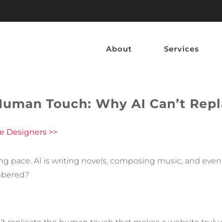
About
Services
Human Touch: Why AI Can’t Repl
e Designers >>
htning pace. AI is writing novels, composing music, and ev
mbered?