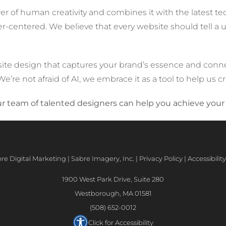
 of human creativity and combines it with the latest tec
ser-centered. We believe that every website should tell a
site design that captures your brand’s essence and conne
e’re not afraid of AI, we embrace it as a tool to help us c
 team of talented designers can help you achieve your 
e Digital Marketing | Sabre Imagery, Inc. |
Privacy Policy
|
Accessibili
1900 West Park Drive, Suite 280
Westborough, MA 01581
(508) 652-0012
Click for Accessibility