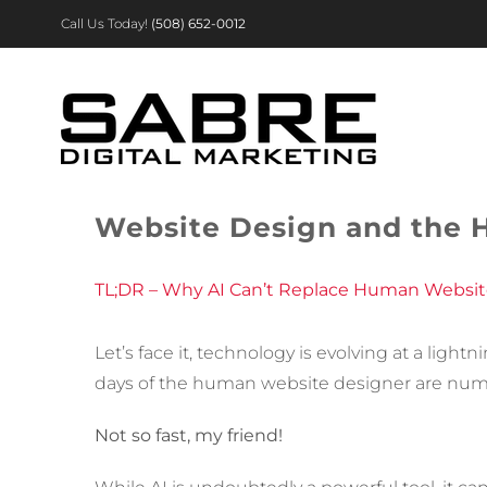
Skip
Call Us Today!
(508) 652-0012
to
content
Website Design and the 
TL;DR – Why AI Can’t Replace Human Websit
Let’s face it, technology is evolving at a lig
days of the human website designer are nu
Not so fast, my friend!