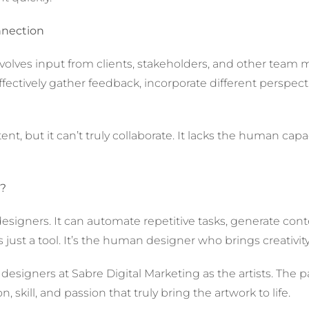
nnection
 involves input from clients, stakeholders, and other te
ectively gather feedback, incorporate different perspect
nt, but it can’t truly collaborate. It lacks the human ca
s?
or designers. It can automate repetitive tasks, generate co
 just a tool. It’s the human designer who brings creativi
esigners at Sabre Digital Marketing as the artists. The pa
on, skill, and passion that truly bring the artwork to life.