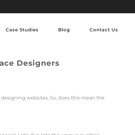
Case Studies
Blog
Contact Us
ace Designers
en designing websites. So, does this mean the