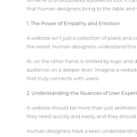
While AI is undoubtedly a powerful tool, it ca
that human designers bring to the table and w
1. The Power of Empathy and Emotion
A website isn’t just a collection of pixels and
the world. Human designers understand this an
AI, on the other hand, is limited by logic and
audience on a deeper level. Imagine a website 
that truly connects with users.
2. Understanding the Nuances of User Exper
A website should be more than just aesthetical
they need quickly and easily, and they should 
Human designers have a keen understanding o