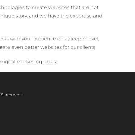
hnologies to create websites that are not
 unique story, and we have the expertise and
cts with your audience on a deeper level,
reate even better websites for our clients.
digital marketing goals.
ty Statement