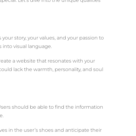
ecial. Let’s dive into the unique qualities
s your story, your values, and your passion to
 into visual language.
create a website that resonates with your
could lack the warmth, personality, and soul
Users should be able to find the information
e.
 in the user’s shoes and anticipate their