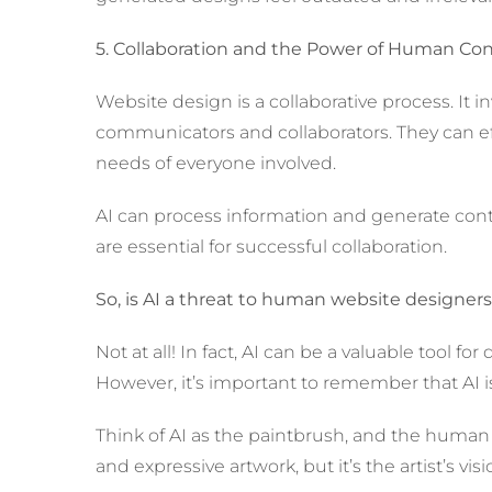
5. Collaboration and the Power of Human Co
Website design is a collaborative process. It
communicators and collaborators. They can eff
needs of everyone involved.
AI can process information and generate conte
are essential for successful collaboration.
So, is AI a threat to human website designer
Not at all! In fact, AI can be a valuable tool f
However, it’s important to remember that AI is
Think of AI as the paintbrush, and the human d
and expressive artwork, but it’s the artist’s visi