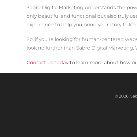
Sabre Digital Marketing understands the power
only beautiful and functional but also truly u
experience to help you bring your story to life.
So, if you’re looking for human-centered web
look no further than Sabre Digital Marketing. W
Contact us today
to learn more about how our
©
2026 Sabr