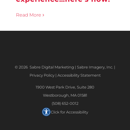
Read More
©
2026 Sabre Digital Marketing | Sabre Imagery, Inc. |
Privacy Policy
|
Accessibility Statement
1900 West Park Drive, Suite 280
Westborough, MA 01581
(508) 652-0012
Click for Accessibility