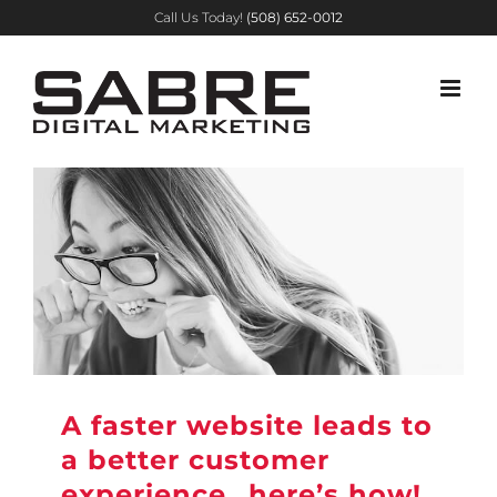
Skip
Call Us Today!
(508) 652-0012
to
content
A faster website leads to
a better customer
experience…here’s how!