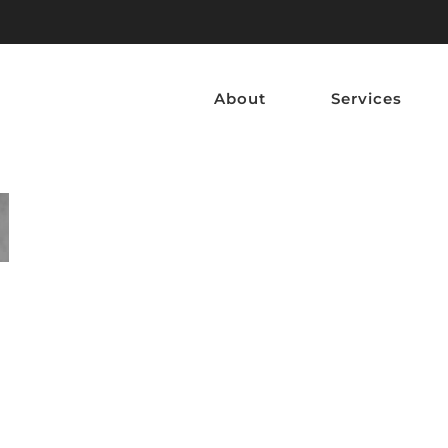
About
Services