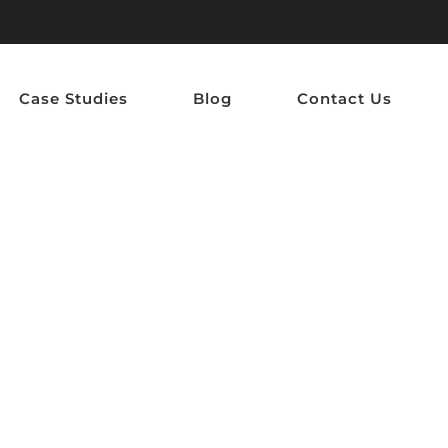
Case Studies
Blog
Contact Us