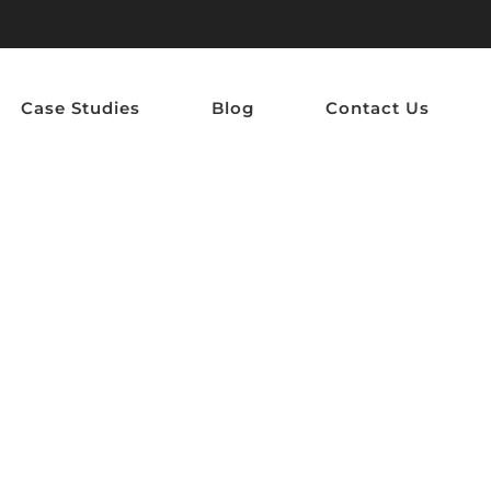
Case Studies
Blog
Contact Us