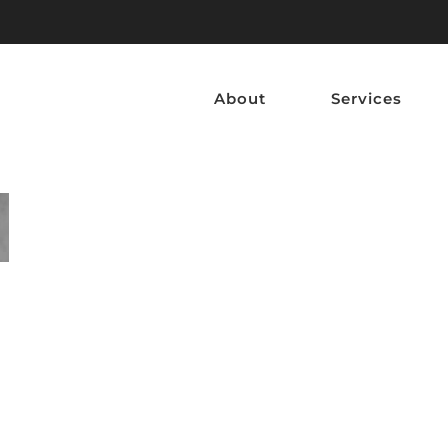
About
Services