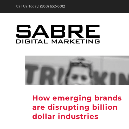
Skip
Call Us Today!
(508) 652-0012
to
content
How emerging brands
are disrupting billion
dollar industries