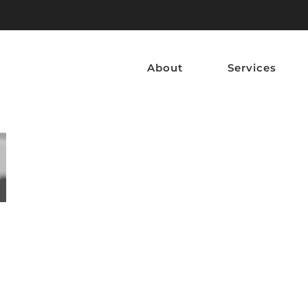
About
Services