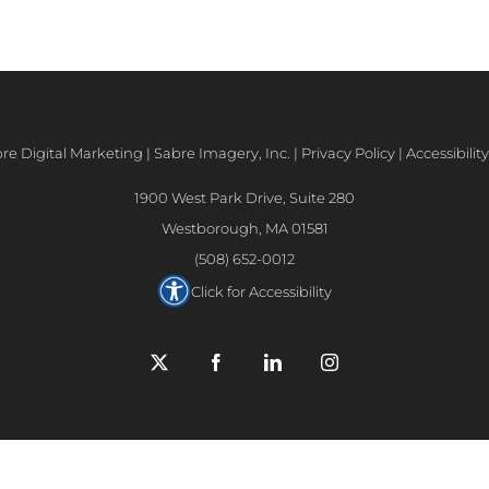
e Digital Marketing | Sabre Imagery, Inc. |
Privacy Policy
|
Accessibili
1900 West Park Drive, Suite 280
Westborough, MA 01581
(508) 652-0012
Click for Accessibility
X
Facebook
LinkedIn
Instagram