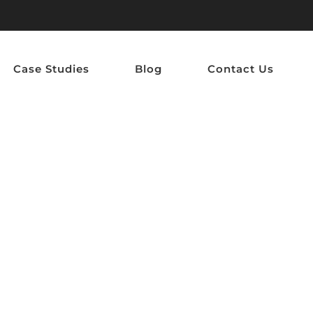
Case Studies
Blog
Contact Us