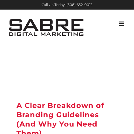
Skip
Call Us Today!
(508) 652-0012
to
content
A Clear Breakdown of
Branding Guidelines
(And Why You Need
Them)