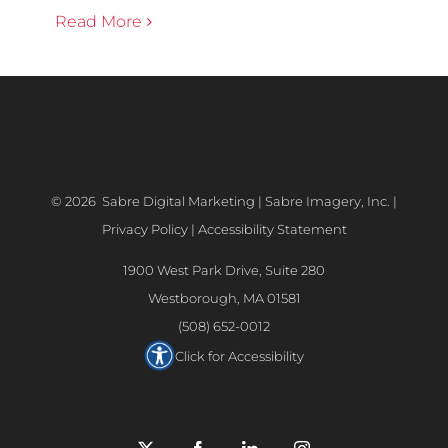
Read More
©
2026 Sabre Digital Marketing | Sabre Imagery, Inc. |
Privacy Policy
|
Accessibility Statement
1900 West Park Drive, Suite 280
Westborough, MA 01581
(508) 652-0012
Click for Accessibility