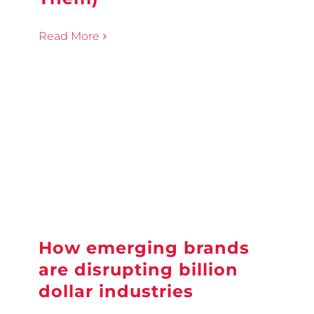
Read More
How emerging brands
are disrupting billion
dollar industries