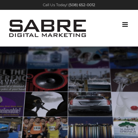
Skip
Call Us Today!
(508) 652-0012
to
content