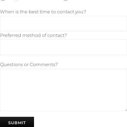
When is the best time to contact you?
Preferred method of contact?
Questions or Comments?