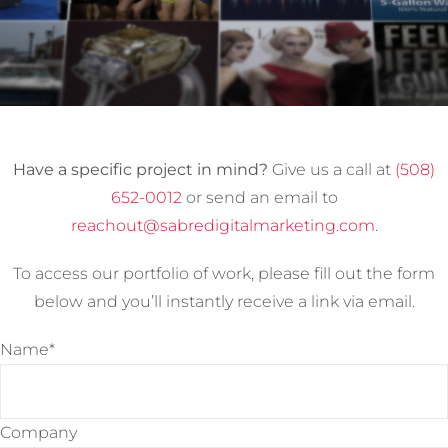
Have a specific project in mind?
Give us a call at
(508)
652-0012
or send an email to
reachout@sabredigitalmarketing.com
.
To access our portfolio of work, please fill out the form
below and you’ll instantly receive a link via email.
Name*
Company