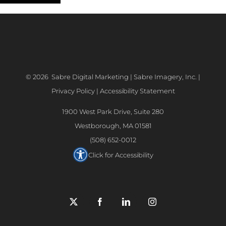
©
2026 Sabre Digital Marketing | Sabre Imagery, Inc. |
Privacy Policy
|
Accessibility Statement
1900 West Park Drive, Suite 280
Westborough, MA 01581
(508) 652-0012
Click for Accessibility
X
Facebook
LinkedIn
Instagram