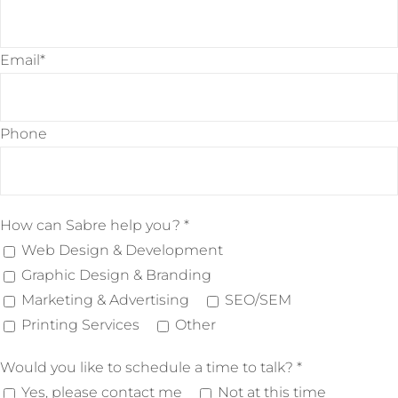
Email*
Phone
Please leave this field empty.
How can Sabre help you? *
Web Design & Development
Graphic Design & Branding
Marketing & Advertising
SEO/SEM
Printing Services
Other
Would you like to schedule a time to talk? *
Yes, please contact me
Not at this time