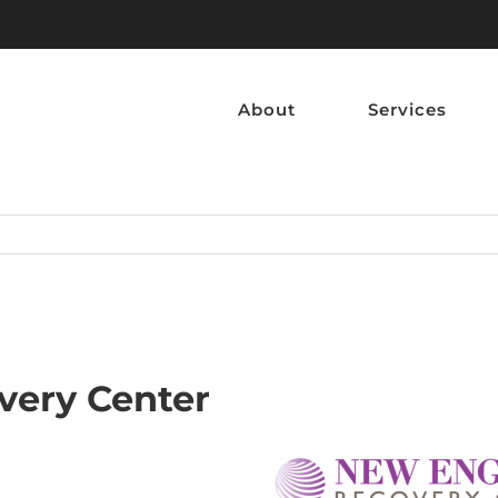
About
Services
very Center