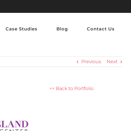
Case Studies
Blog
Contact Us
Previous
Next
<< Back to Portfolio