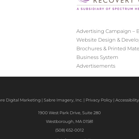
Advertising Campaign – Bi
Website Design & Devel
Brochures & Printed Mate
Business System
Advertisements
e Digital Marketing | Sabre Imagery, Inc. |
Privacy Policy
|
Accessibili
1900 West Park Drive, Suite 280
Westborough, MA 01581
(508) 652-0012