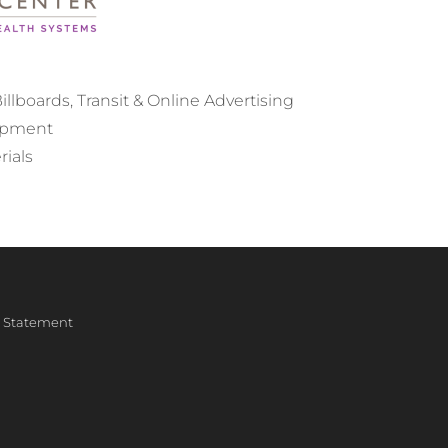
llboards, Transit & Online Advertising
opment
rials
ty Statement