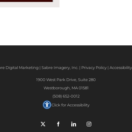
e Digital Marketing | Sabre Imagery, Inc. |
Privacy Policy
|
Accessibili
1900 West Park Drive, Suite 280
Westborough, MA 01581
(508) 652-0012
Click for Accessibility
X
Facebook
LinkedIn
Instagram