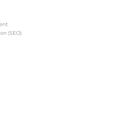
ent
ion (SEO)