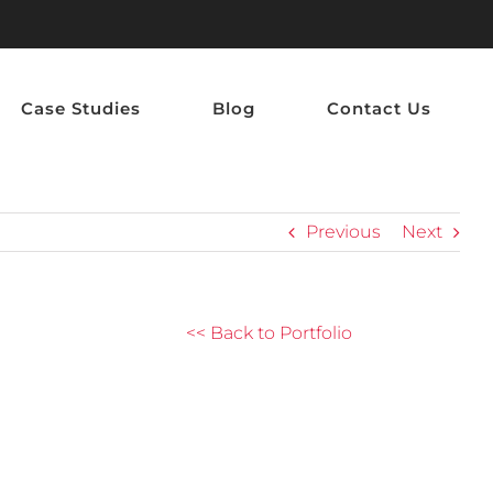
Case Studies
Blog
Contact Us
Previous
Next
<< Back to Portfolio