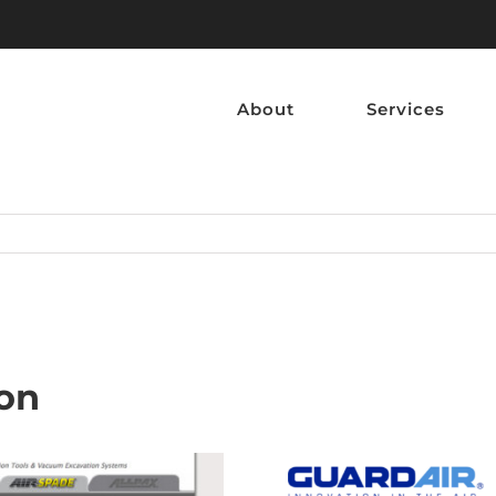
About
Services
ion