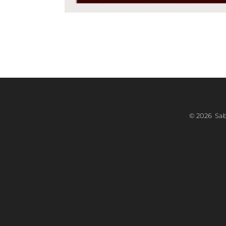
©
2026 Sabr