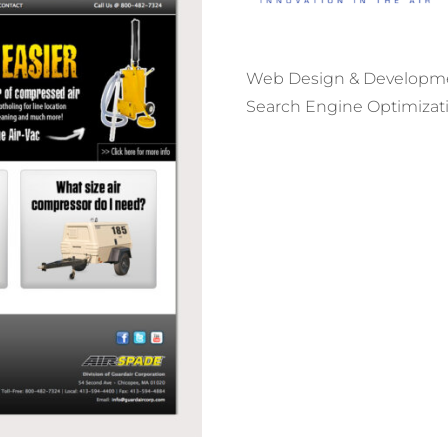
Web Design & Developm
Search Engine Optimizat