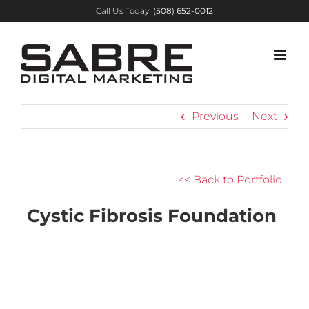
Skip
Call Us Today!
(508) 652-0012
to
content
Previous
Next
<< Back to Portfolio
Cystic Fibrosis Foundation