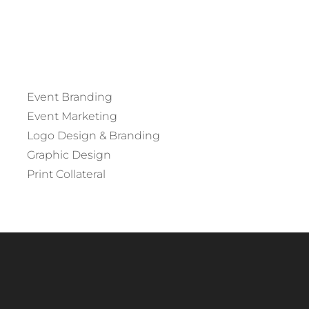
Event Branding
Event Marketing
Logo Design & Branding
Graphic Design
Print Collateral