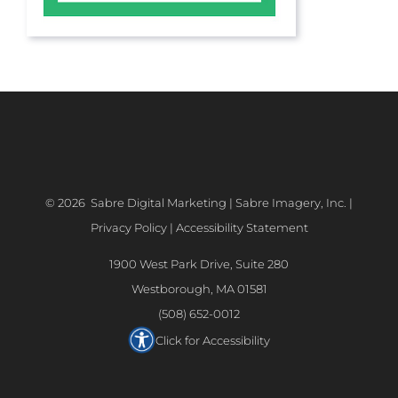
©
2026 Sabre Digital Marketing | Sabre Imagery, Inc. |
Privacy Policy
|
Accessibility Statement
1900 West Park Drive, Suite 280
Westborough, MA 01581
(508) 652-0012
Click for Accessibility