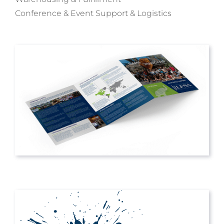
Conference & Event Support & Logistics