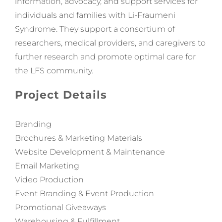
information, advocacy, and support services for
individuals and families with Li-Fraumeni
Syndrome. They support a consortium of
researchers, medical providers, and caregivers to
further research and promote optimal care for
the
LFS
community.
Project Details
Branding
Brochures & Marketing Materials
Website Development & Maintenance
Email Marketing
Video Production
Event Branding & Event Production
Promotional Giveaways
Warehousing & Fulfillment