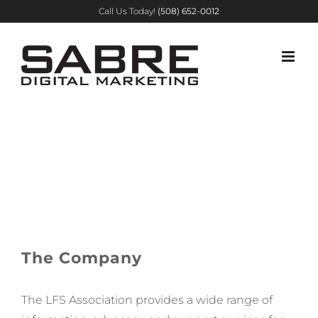
Skip
Call Us Today!
(508) 652-0012
to
content
Li-Fraumeni
Syndrome
Association
The Company
The LFS
Association provides a wide range of